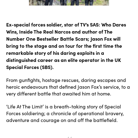
Ex-special forces soldier, star of TV’s SAS: Who Dares
Wins, Inside The Real Narcos and author of The
Number One Bestseller Battle Scars; Jason Fox will
bring to the stage and on tour for the first time the
remarkable story of his daring exploits in a
distinguished career as an elite operator in the UK
Special Forces (SBS).
From gunfights, hostage rescues, daring escapes and
heroic endeavours that defined Jason Fox’s service, to a
very different battle that awaited him at home.
‘Life At The Limit’ is a breath-taking story of Special
Forces soldiering; a chronicle of operational bravery,
adventure and courage on and off the battlefield.