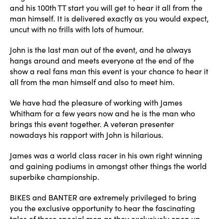
and his 100th TT start you will get to hear it all from the
man himself. It is delivered exactly as you would expect,
uncut with no frills with lots of humour.
John is the last man out of the event, and he always
hangs around and meets everyone at the end of the
show a real fans man this event is your chance to hear it
all from the man himself and also to meet him.
We have had the pleasure of working with James
Whitham for a few years now and he is the man who
brings this event together. A veteran presenter
nowadays his rapport with John is hilarious.
James was a world class racer in his own right winning
and gaining podiums in amongst other things the world
superbike championship.
BIKES and BANTER are extremely privileged to bring
you the exclusive opportunity to hear the fascinating
tales of these special men as they exclusively open up