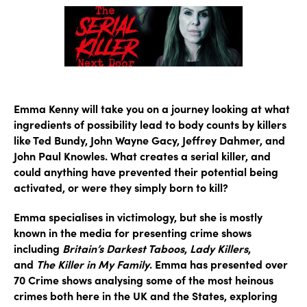
Emma Kenny will take you on a journey looking at what
ingredients of possibility lead to body counts by killers
like Ted Bundy, John Wayne Gacy, Jeffrey Dahmer, and
John Paul Knowles. What creates a serial killer, and
could anything have prevented their potential being
activated, or were they simply born to kill?
Emma specialises in victimology, but she is mostly
known in the media for presenting crime shows
including
Britain’s Darkest Taboos
,
Lady Killers
,
and
The Killer in My Family
. Emma has presented over
70 Crime shows analysing some of the most heinous
crimes both here in the UK and the States, exploring