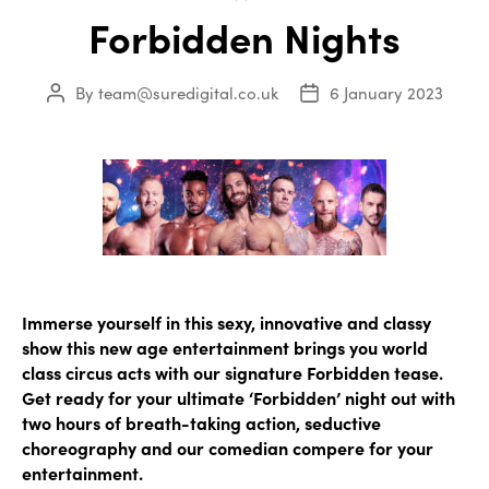
Forbidden Nights
By
team@suredigital.co.uk
6 January 2023
Post
Post
author
date
Immerse yourself in this sexy, innovative and classy
show this new age entertainment brings you world
class circus acts with our signature Forbidden tease.
Get ready for your ultimate ‘Forbidden’ night out with
two hours of breath-taking action, seductive
choreography and our comedian compere for your
entertainment.