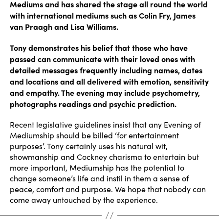
Mediums and has shared the stage all round the world
with international mediums such as Colin Fry, James
van Praagh and Lisa Williams.
Tony demonstrates his belief that those who have
passed can communicate with their loved ones with
detailed messages frequently including names, dates
and locations and all delivered with emotion, sensitivity
and empathy. The evening may include psychometry,
photographs readings and psychic prediction.
Recent legislative guidelines insist that any Evening of
Mediumship should be billed ‘for entertainment
purposes’. Tony certainly uses his natural wit,
showmanship and Cockney charisma to entertain but
more important, Mediumship has the potential to
change someone’s life and instil in them a sense of
peace, comfort and purpose. We hope that nobody can
come away untouched by the experience.