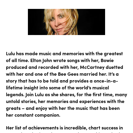
author
date
Lulu has made music and memories with the greatest
of all time. Elton John wrote songs with her, Bowie
produced and recorded with her, McCartney duetted
with her and one of the Bee Gees married her. It’s a
story that has to be told and provides a once-in-a-
lifetime insight into some of the world’s musical
legends. Join Lulu as she shares, for the first time, many
untold stories, her memories and experiences with the
greats – and enjoy with her the music that has been
her constant companion.
Her list of achievements is incredible, chart success in