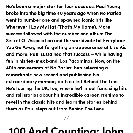
He’s been a major star for four decades. Paul Young
broke into the big time 40 years ago when No Parlez
went to number one and spawned iconic hits like
Wherever I Lay My Hat (That’s My Home). More
success followed with the number one album The
Secret Of Association and the worldwide hit Everytime
You Go Away, not forgetting an appearance at Live Aid
and more. Paul sustained that success – while having
fun in his tex-mex band, Los Pacaminos. Now, on the
40th anniversary of No Parlez, he’s releasing a
remarkable new record and publishing his
extraordinary memoir; both called Behind The Lens.
He’s touring the UK, too, where he’ll meet fans, sing hits
and tell stories about his incredible career. It’s time to
revel in the classic hits and learn the stories behind
them as Paul steps out from Behind The Lens.
100 And Counting: John