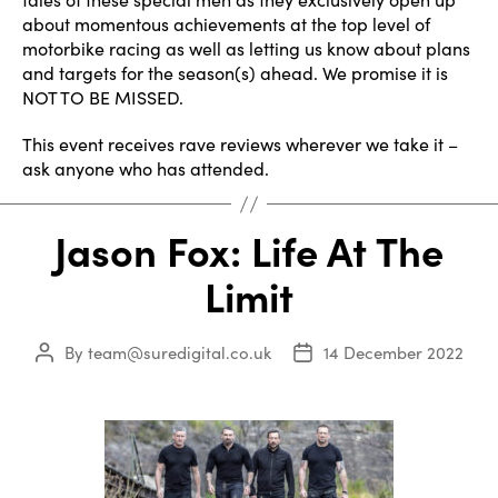
about momentous achievements at the top level of
motorbike racing as well as letting us know about plans
and targets for the season(s) ahead. We promise it is
NOT TO BE MISSED.
This event receives rave reviews wherever we take it –
ask anyone who has attended.
Jason Fox: Life At The
Limit
By
team@suredigital.co.uk
14 December 2022
Post
Post
author
date