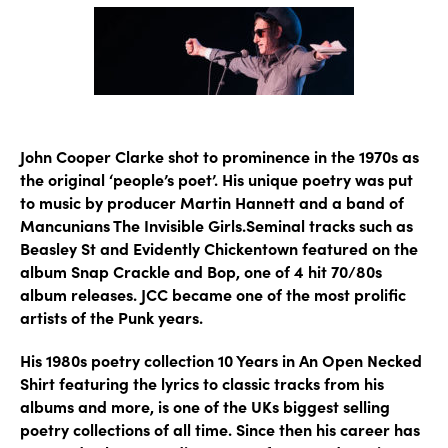
John Cooper Clarke shot to prominence in the 1970s as
the original ‘people’s poet’. His unique poetry was put
to music by producer Martin Hannett and a band of
Mancunians The Invisible Girls.Seminal tracks such as
Beasley St and Evidently Chickentown featured on the
album Snap Crackle and Bop, one of 4 hit 70/80s
album releases. JCC became one of the most prolific
artists of the Punk years.
His 1980s poetry collection 10 Years in An Open Necked
Shirt featuring the lyrics to classic tracks from his
albums and more, is one of the UKs biggest selling
poetry collections of all time. Since then his career has