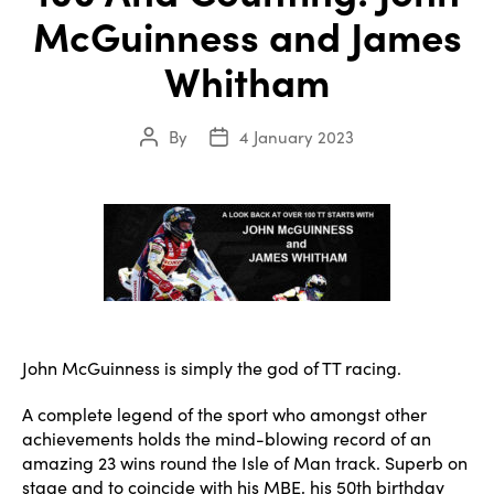
McGuinness and James
Whitham
By
4 January 2023
Post
Post
author
date
John McGuinness is simply the god of TT racing.
A complete legend of the sport who amongst other
achievements holds the mind-blowing record of an
amazing 23 wins round the Isle of Man track. Superb on
stage and to coincide with his MBE, his 50th birthday