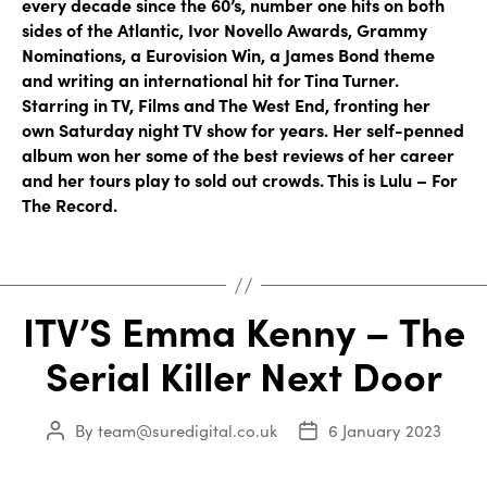
every decade since the 60’s, number one hits on both
sides of the Atlantic, Ivor Novello Awards, Grammy
Nominations, a Eurovision Win, a James Bond theme
and writing an international hit for Tina Turner.
Starring in TV, Films and The West End, fronting her
own Saturday night TV show for years. Her self-penned
album won her some of the best reviews of her career
and her tours play to sold out crowds. This is Lulu – For
The Record.
ITV’S Emma Kenny – The
Serial Killer Next Door
By
team@suredigital.co.uk
6 January 2023
Post
Post
author
date