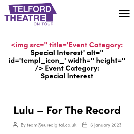
Telford
Theatre
@
<img src='' title='Event Category:
Oakengates
Special Interest
' alt=''
id='templ_icon_' width='' height=''
/> Event Category:
Special Interest
Lulu – For The Record
By
team@suredigital.co.uk
6 January 2023
Post
Post