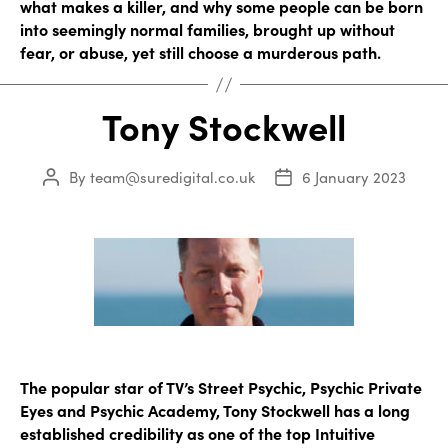
what makes a killer, and why some people can be born
into seemingly normal families, brought up without
fear, or abuse, yet still choose a murderous path.
Tony Stockwell
By
team@suredigital.co.uk
6 January 2023
Post
Post
author
date
The popular star of TV’s Street Psychic, Psychic Private
Eyes and Psychic Academy, Tony Stockwell has a long
established credibility as one of the top Intuitive