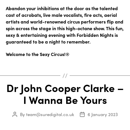
Abandon your inhibitions at the door as the talented
cast of acrobats, live male vocalists, fire acts, aerial
artists and world-renowned circus performers flip and
spin across the stage in this high-octane show. This fun,
sexy & entertaining evening with Forbidden Nights is
guaranteed to be a night to remember.
Welcome to the Sexy Circus!®
Dr John Cooper Clarke –
I Wanna Be Yours
By
team@suredigital.co.uk
6 January 2023
Post
Post
author
date