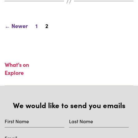
Posts
←
Newer
1
2
pagination
What’s on
Explore
We would like to send you emails