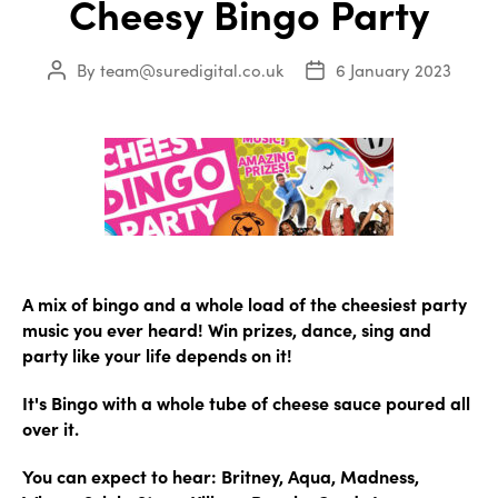
Cheesy Bingo Party
By
team@suredigital.co.uk
6 January 2023
Post
Post
author
date
A mix of bingo and a whole load of the cheesiest party
music you ever heard! Win prizes, dance, sing and
party like your life depends on it!
It's Bingo with a whole tube of cheese sauce poured all
over it.
You can expect to hear: Britney, Aqua, Madness,