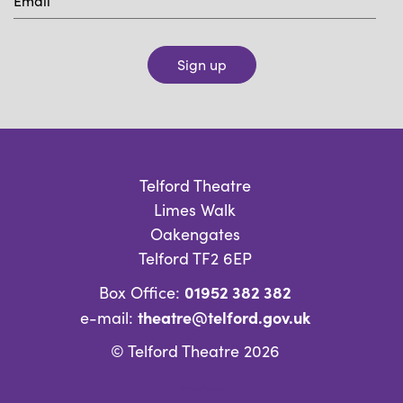
Sign up
Telford Theatre
Limes Walk
Oakengates
Telford TF2 6EP
01952 382 382
Box Office:
theatre@telford.gov.uk
e-mail:
© Telford Theatre 2026
What’s on