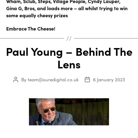
Wham, Sclub, Steps, Village People, Cyndy Lauper,
Gina G, Bros, and loads more – all whilst trying to win
some equally cheesy prizes
Embrace The Cheese!
Paul Young – Behind The
Lens
By
team@suredigital.co.uk
6 January 2023
Post
Post
author
date