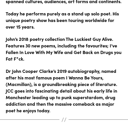
spanned cultures, audiences, art forms and continents.
Today he performs purely as a stand up solo poet. His
unique poetry show has been touring worldwide for
over 15 years.
John’s 2018 poetry collection The Luckiest Guy Alive.
Features 30 new poems, including the favourites; I’ve
Fallen In Love With My Wife and Get Back on Drugs you
Fat F*ck.
Dr John Cooper Clarke’s 2019 autobiography, named
after his most famous poem I Wanna Be Yours,
(Macmillan), is a groundbreaking piece of literature.
JCC goes into fascinating detail about his early life in
Manchester leading up to punk superstardom, drug
addiction and then the massive comeback as major
poet he enjoys today.