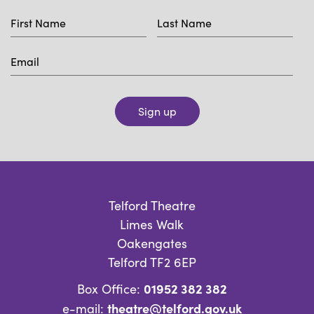
Sign up
Telford Theatre
Limes Walk
Oakengates
Telford TF2 6EP
01952 382 382
Box Office:
theatre@telford.gov.uk
e-mail: