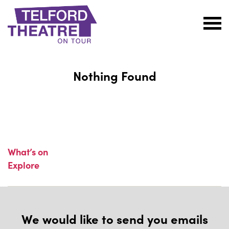
Telford
Theatre
@
Nothing Found
Oakengates
What’s on
Explore
We would like to send you emails