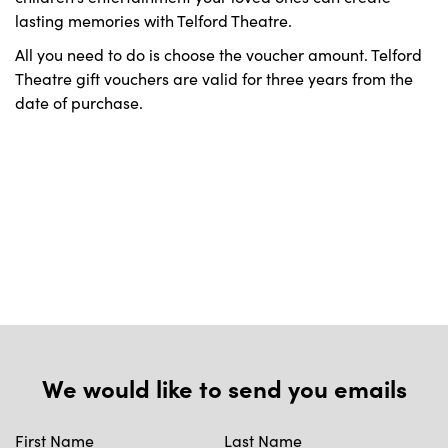
lasting memories with Telford Theatre.
All you need to do is choose the voucher amount. Telford
Theatre gift vouchers are valid for three years from the
date of purchase.
We would like to send you emails