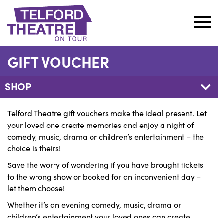
Telford
Theatre
GIFT VOUCHER
@
Oakengates
SHOP
Telford Theatre gift vouchers make the ideal present. Let
your loved one create memories and enjoy a night of
comedy, music, drama or children’s entertainment – the
choice is theirs!
Save the worry of wondering if you have brought tickets
to the wrong show or booked for an inconvenient day –
let them choose!
Whether it’s an evening comedy, music, drama or
children’s entertainment your loved ones can create