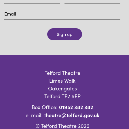
Sign up
Telford Theatre
Limes Walk
Oakengates
Telford TF2 6EP
01952 382 382
Box Office:
theatre@telford.gov.uk
e-mail:
© Telford Theatre 2026