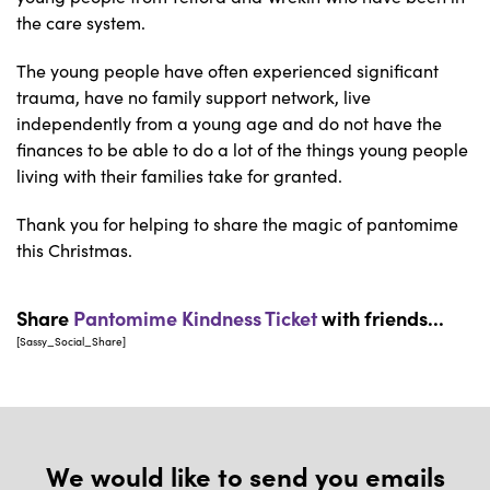
the care system.
The young people have often experienced significant
trauma, have no family support network, live
independently from a young age and do not have the
finances to be able to do a lot of the things young people
living with their families take for granted.
Thank you for helping to share the magic of pantomime
this Christmas.
Share
Pantomime Kindness Ticket
with friends...
[Sassy_Social_Share]
We would like to send you emails