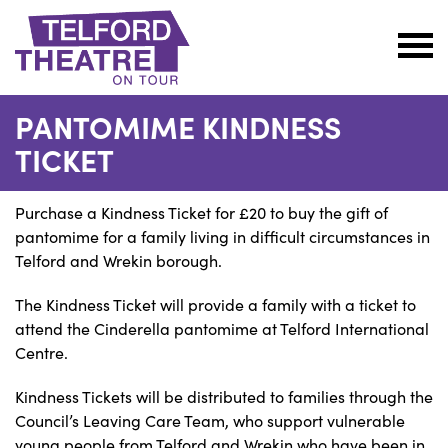
Telford
Theatre
PANTOMIME KINDNESS
@
TICKET
Oakengates
Purchase a Kindness Ticket for £20 to buy the gift of
pantomime for a family living in difficult circumstances in
Telford and Wrekin borough.
The Kindness Ticket will provide a family with a ticket to
attend the Cinderella pantomime at Telford International
Centre.
Kindness Tickets will be distributed to families through the
Council’s Leaving Care Team, who support vulnerable
young people from Telford and Wrekin who have been in