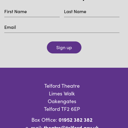
Sign up
Telford Theatre
Limes Walk
Oakengates
Telford TF2 6EP
01952 382 382
Box Office:
theatre@telford.gov.uk
e-mail: