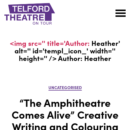
Telford
Theatre
@
<img src='' title='Author:
Heather
'
Oakengates
alt='' id='templ_icon_' width=''
height='' /> Author:
Heather
Categories
UNCATEGORISED
“The Amphitheatre
Comes Alive” Creative
Writing and Colouring