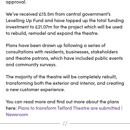
approval.
We’ve received £15.5m from central government’s
Levelling Up Fund and have topped up the total funding
investment to £21.07m for the project which will be used
to rebuild, remodel and expand the theatre.
Plans have been drawn up following a series of
consultations with residents, businesses, stakeholders
and theatre patrons, which have included public events
and community surveys.
The majority of the theatre will be completely rebuilt,
transforming both the exterior and interior, and creating
a new customer experience.
You can read more and find out more about the plans
here:
Plans to transform Telford Theatre are submitted |
Newsroom