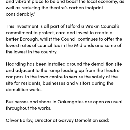
and vibrant place to be and boost the local economy, as
well as reducing the theatre’s carbon footprint
considerably.”
This investment is all part of Telford & Wrekin Council’s
commitment to protect, care and invest to create a
better Borough, whilst the Council continues to offer the
lowest rates of council tax in the Midlands and some of
the lowest in the country.
Hoarding has been installed around the demolition site
and adjacent to the ramp leading up from the theatre
car park to the town centre to secure the safety of the
site for residents, businesses and visitors during the
demolition works.
Businesses and shops in Oakengates are open as usual
throughout the works.
Oliver Barby, Director at Garvey Demolition said: