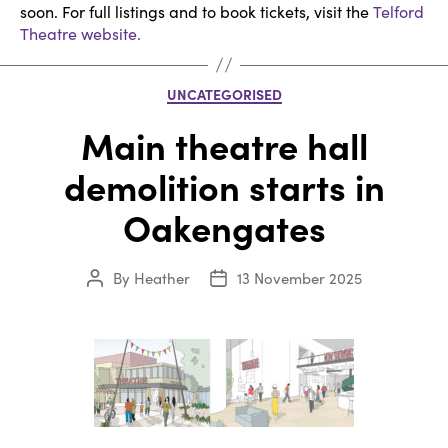
soon. For full listings and to book tickets, visit the
Telford
Theatre website.
Categories
UNCATEGORISED
Main theatre hall
demolition starts in
Oakengates
By
Heather
13 November 2025
Post
Post
author
date