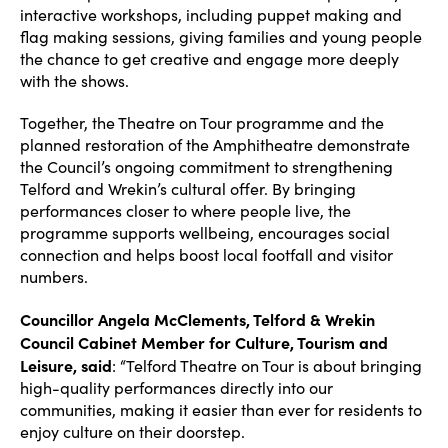
interactive workshops, including puppet making and
flag making sessions, giving families and young people
the chance to get creative and engage more deeply
with the shows.
Together, the Theatre on Tour programme and the
planned restoration of the Amphitheatre demonstrate
the Council’s ongoing commitment to strengthening
Telford and Wrekin’s cultural offer. By bringing
performances closer to where people live, the
programme supports wellbeing, encourages social
connection and helps boost local footfall and visitor
numbers.
Councillor Angela McClements, Telford & Wrekin
Council Cabinet Member for Culture, Tourism and
Leisure, said
: “Telford Theatre on Tour is about bringing
high-quality performances directly into our
communities, making it easier than ever for residents to
enjoy culture on their doorstep.