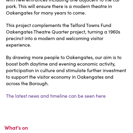
park. This will ensure there is a modern theatre in
Oakengates for many years to come.
This project complements the Telford Towns Fund
Oakengates Theatre Quarter project, turning a 1960s
precinct into a modern and welcoming visitor
experience.
By drawing more people to Oakengates, our aim is to
boost both daytime and evening economic activity,
participation in culture and stimulate further investment
to support the visitor economy in Oakengates and
across the Borough.
The latest news and timeline can be seen here
What’s on