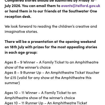
July 2026. You can email them to
events@telford.gov.uk
or hand them in to our friends at the Southwater One
reception desk.
We look forward to reading the children’s creative and
imaginative stories.
There will be a presentation at the opening weekend
on 18th July with prizes for the most appealing stories
in each age group:
Ages 8 – 9 Winner – A Family Ticket to an Amphitheatre
show of the winner’s choice
Ages 8 – 9 Runner Up – An Amphitheatre Ticket Voucher
for £15 (valid for any show at the Amphitheatre this
summer)
Ages 10 – 11 Winner – A Family Ticket to an
Amphitheatre show of the winner’s choice
Ages 10 – 11 Runner Up – An Amphitheatre Ticket