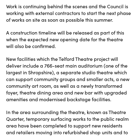
Work is continuing behind the scenes and the Council is
working with external contractors to start the next phase
of works on site as soon as possible this summer.
A construction timeline will be released as part of this
when the expected new opening date for the theatre
will also be confirmed.
New facilities which the Telford Theatre project will
deliver include a 766-seat main auditorium (one of the
largest in Shropshire), a separate studio theatre which
can support community groups and smaller acts, a new
community art room, as well as a newly transformed
foyer, theatre dining area and new bar with upgraded
amenities and modernised backstage facilities.
In the area surrounding the theatre, known as Theatre
Quarter, temporary surfacing works to the public realm
area have been completed to support new residents
and retailers moving into refurbished shop units and to