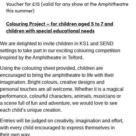
Voucher for £15 (valid for any show at the Amphitheatre
this summer)
Colouring Project – for children aged 5 to 7 and
children with special educational needs
We are delighted to invite children in KS1 and SEND
settings to take part in our exciting colouring competition
inspired by the Amphitheatre in Telford.
Using the colouring sheet provided, children are
encouraged to bring the amphitheatre to life with their
imagination. Bright colours, creative designs and
personal touches are all welcome. Whether it is a magical
performance, colourful characters, animals, musicians or
a scene full of fun and adventure, we would love to see
each child’s unique creation.
Entries will be judged on creativity, imagination and effort,
with every child encouraged to express themselves in
their own way.