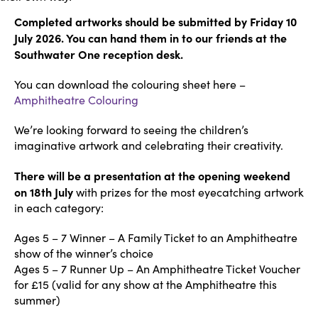
Completed artworks should be submitted by Friday 10
July 2026. You can hand them in to our friends at the
Southwater One reception desk.
You can download the colouring sheet here –
Amphitheatre Colouring
We’re looking forward to seeing the children’s
imaginative artwork and celebrating their creativity.
There will be a presentation at the opening weekend
on 18th July
with prizes for the most eyecatching artwork
in each category:
Ages 5 – 7 Winner – A Family Ticket to an Amphitheatre
show of the winner’s choice
Ages 5 – 7 Runner Up – An Amphitheatre Ticket Voucher
for £15 (valid for any show at the Amphitheatre this
summer)