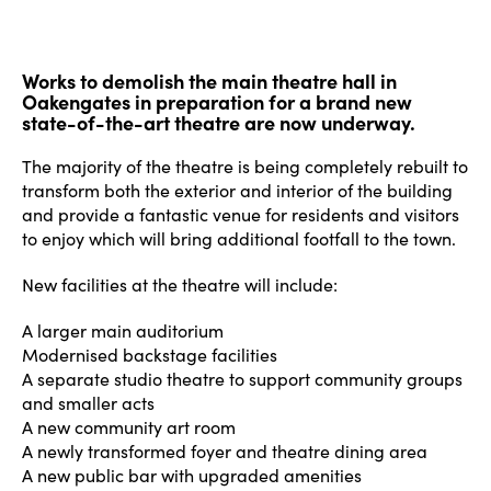
Works to demolish the main theatre hall in
Oakengates in preparation for a brand new
state-of-the-art theatre are now underway.
The majority of the theatre is being completely rebuilt to
transform both the exterior and interior of the building
and provide a fantastic venue for residents and visitors
to enjoy which will bring additional footfall to the town.
New facilities at the theatre will include:
A larger main auditorium
Modernised backstage facilities
A separate studio theatre to support community groups
and smaller acts
A new community art room
A newly transformed foyer and theatre dining area
A new public bar with upgraded amenities