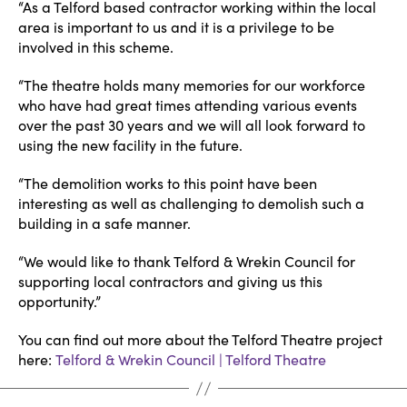
“As a Telford based contractor working within the local
area is important to us and it is a privilege to be
involved in this scheme.
“The theatre holds many memories for our workforce
who have had great times attending various events
over the past 30 years and we will all look forward to
using the new facility in the future.
“The demolition works to this point have been
interesting as well as challenging to demolish such a
building in a safe manner.
“We would like to thank Telford & Wrekin Council for
supporting local contractors and giving us this
opportunity.”
You can find out more about the Telford Theatre project
here:
Telford & Wrekin Council | Telford Theatre