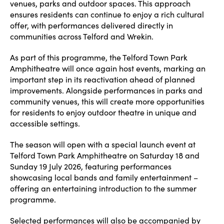
venues, parks and outdoor spaces. This approach
ensures residents can continue to enjoy a rich cultural
offer, with performances delivered directly in
communities across Telford and Wrekin.
As part of this programme, the Telford Town Park
Amphitheatre will once again host events, marking an
important step in its reactivation ahead of planned
improvements. Alongside performances in parks and
community venues, this will create more opportunities
for residents to enjoy outdoor theatre in unique and
accessible settings.
The season will open with a special launch event at
Telford Town Park Amphitheatre on Saturday 18 and
Sunday 19 July 2026, featuring performances
showcasing local bands and family entertainment –
offering an entertaining introduction to the summer
programme.
Selected performances will also be accompanied by