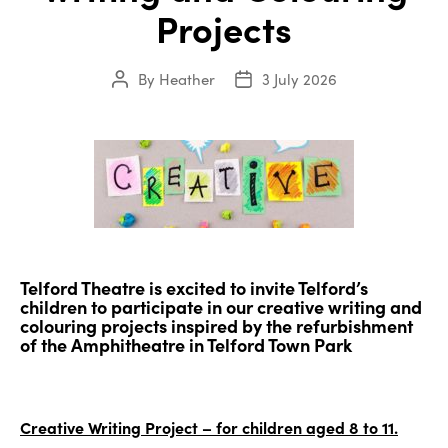
Projects
By
Heather
3 July 2026
Post
Post
author
date
Telford Theatre is excited to invite Telford’s
children to participate in our creative writing and
colouring projects inspired by the refurbishment
of the Amphitheatre in Telford Town Park
Creative Writing Project – for children aged 8 to 11.