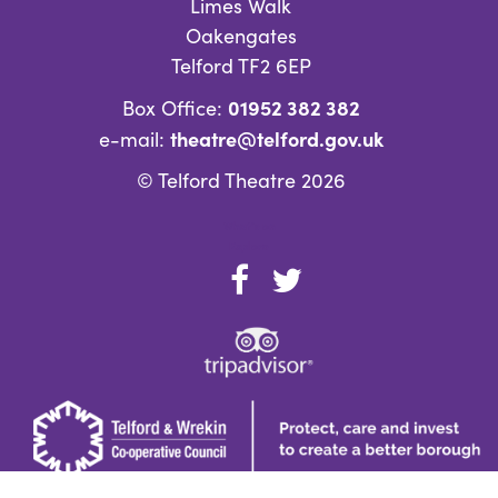
Limes Walk
Oakengates
Telford TF2 6EP
01952 382 382
Box Office:
theatre@telford.gov.uk
e-mail:
© Telford Theatre 2026
What’s on
Explore