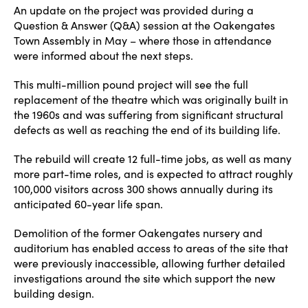
An update on the project was provided during a
Question & Answer (Q&A) session at the Oakengates
Town Assembly in May – where those in attendance
were informed about the next steps.
This multi-million pound project will see the full
replacement of the theatre which was originally built in
the 1960s and was suffering from significant structural
defects as well as reaching the end of its building life.
The rebuild will create 12 full-time jobs, as well as many
more part-time roles, and is expected to attract roughly
100,000 visitors across 300 shows annually during its
anticipated 60-year life span.
Demolition of the former Oakengates nursery and
auditorium has enabled access to areas of the site that
were previously inaccessible, allowing further detailed
investigations around the site which support the new
building design.