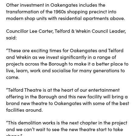
Other investment in Oakengates includes the
transformation of the 1960s shopping precinct into
modern shop units with residential apartments above.
Councillor Lee Carter, Telford & Wrekin Council Leader,
said:
“These are exciting times for Oakengates and Telford
and Wrekin as we invest significantly in a range of
projects across the Borough to make it a better place to
live, learn, work and socialise for many generations to
come.
“Telford Theatre is at the heart of our entertainment
offering in the Borough and this new facility will bring a
brand new theatre to Oakengates with some of the best
facilities around.
“This demolition works is the next chapter in the project
and we can’t wait to see the new theatre start to take
shape.”