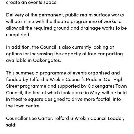
create an events space.
Delivery of the permanent, public realm surface works
will be in line with the theatre programme of works to
allow all the required ground and drainage works to be
completed.
In addition, the Council is also currently looking at
options for increasing the capacity of free car parking
available in Oakengates.
This summer, a programme of events organised and
funded by Telford & Wrekin Council’s Pride in Our High
Street programme and supported by Oakengates Town
Council, the first of which took place in May, will be held
in theatre square designed to drive more footfall into
the town centre.
Councillor Lee Carter, Telford & Wrekin Council Leader,
said: