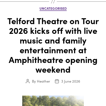
Categories
UNCATEGORISED
Telford Theatre on Tour
2026 kicks off with live
music and family
entertainment at
Amphitheatre opening
weekend
By
Heather
3 June 2026
Post
Post
author
date