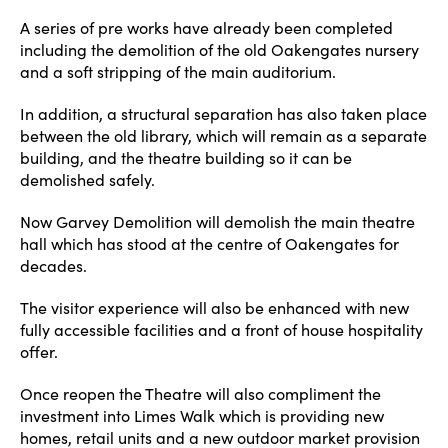
A series of pre works have already been completed
including the demolition of the old Oakengates nursery
and a soft stripping of the main auditorium.
In addition, a structural separation has also taken place
between the old library, which will remain as a separate
building, and the theatre building so it can be
demolished safely.
Now Garvey Demolition will demolish the main theatre
hall which has stood at the centre of Oakengates for
decades.
The visitor experience will also be enhanced with new
fully accessible facilities and a front of house hospitality
offer.
Once reopen the Theatre will also compliment the
investment into Limes Walk which is providing new
homes, retail units and a new outdoor market provision