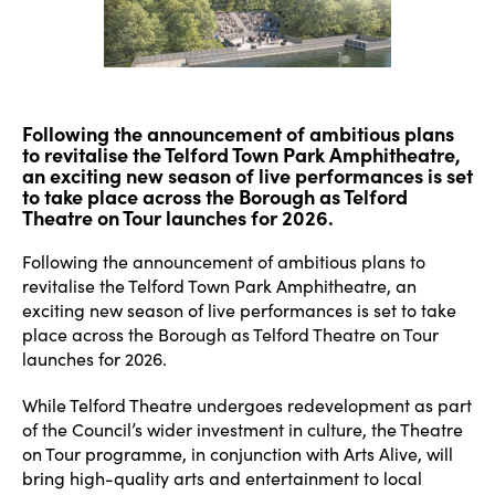
Following the announcement of ambitious plans
to revitalise the Telford Town Park Amphitheatre,
an exciting new season of live performances is set
to take place across the Borough as Telford
Theatre on Tour launches for 2026.
Following the announcement of ambitious plans to
revitalise the Telford Town Park Amphitheatre, an
exciting new season of live performances is set to take
place across the Borough as Telford Theatre on Tour
launches for 2026.
While Telford Theatre undergoes redevelopment as part
of the Council’s wider investment in culture, the Theatre
on Tour programme, in conjunction with Arts Alive, will
bring high-quality arts and entertainment to local