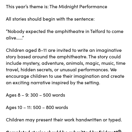
This year’s theme is: The Midnight Performance
All stories should begin with the sentence:
“Nobody expected the amphitheatre in Telford to come
alive……”
Children aged 8–11 are invited to write an imaginative
story based around the amphitheatre. The story could
include mystery, adventure, animals, magic, music, time
travel, hidden secrets, or unusual performances. We
encourage children to use their imagination and create
an exciting narrative inspired by the setting.
Ages 8 – 9: 300 – 500 words
Ages 10 – 11: 500 – 800 words
Children may present their work handwritten or typed.
th
Completed stories should be submitted by Friday 10