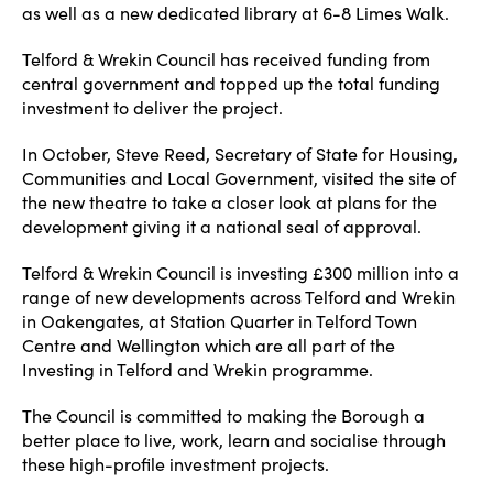
as well as a new dedicated library at 6-8 Limes Walk.
Telford & Wrekin Council has received funding from
central government and topped up the total funding
investment to deliver the project.
In October, Steve Reed, Secretary of State for Housing,
Communities and Local Government, visited the site of
the new theatre to take a closer look at plans for the
development giving it a national seal of approval.
Telford & Wrekin Council is investing £300 million into a
range of new developments across Telford and Wrekin
in Oakengates, at Station Quarter in Telford Town
Centre and Wellington which are all part of the
Investing in Telford and Wrekin programme.
The Council is committed to making the Borough a
better place to live, work, learn and socialise through
these high-profile investment projects.