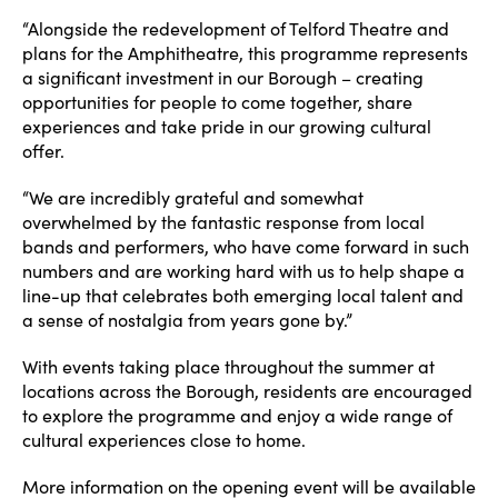
“Alongside the redevelopment of Telford Theatre and
plans for the Amphitheatre, this programme represents
a significant investment in our Borough – creating
opportunities for people to come together, share
experiences and take pride in our growing cultural
offer.
“We are incredibly grateful and somewhat
overwhelmed by the fantastic response from local
bands and performers, who have come forward in such
numbers and are working hard with us to help shape a
line-up that celebrates both emerging local talent and
a sense of nostalgia from years gone by.”
With events taking place throughout the summer at
locations across the Borough, residents are encouraged
to explore the programme and enjoy a wide range of
cultural experiences close to home.
More information on the opening event will be available