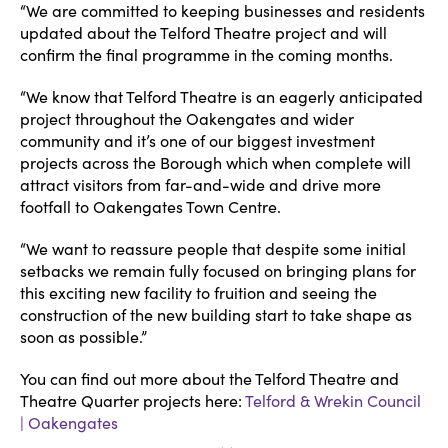
“We are committed to keeping businesses and residents
updated about the Telford Theatre project and will
confirm the final programme in the coming months.
“We know that Telford Theatre is an eagerly anticipated
project throughout the Oakengates and wider
community and it’s one of our biggest investment
projects across the Borough which when complete will
attract visitors from far-and-wide and drive more
footfall to Oakengates Town Centre.
“We want to reassure people that despite some initial
setbacks we remain fully focused on bringing plans for
this exciting new facility to fruition and seeing the
construction of the new building start to take shape as
soon as possible.”
You can find out more about the Telford Theatre and
Theatre Quarter projects here:
Telford & Wrekin Council
| Oakengates