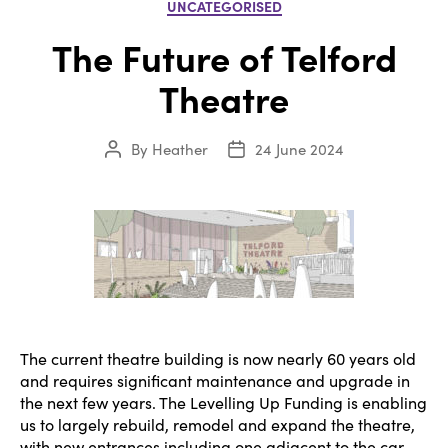
Categories
UNCATEGORISED
The Future of Telford
Theatre
By
Heather
24 June 2024
Post
Post
author
date
The current theatre building is now nearly 60 years old
and requires significant maintenance and upgrade in
the next few years. The Levelling Up Funding is enabling
us to largely rebuild, remodel and expand the theatre,
with new entrances including one adjacent to the car