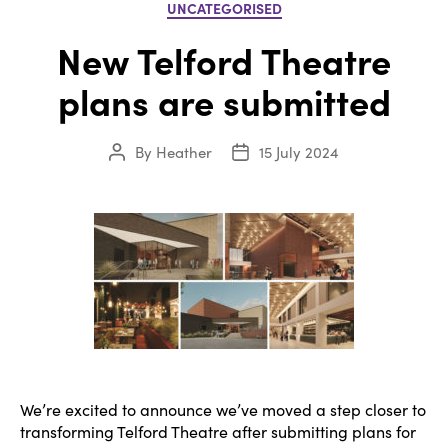
Categories
UNCATEGORISED
New Telford Theatre
plans are submitted
By
Heather
15 July 2024
Post
Post
author
date
We’re excited to announce we’ve moved a step closer to
transforming Telford Theatre after submitting plans for