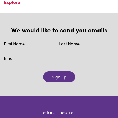
Explore
We would like to send you emails
Sign up
Telford Theatre