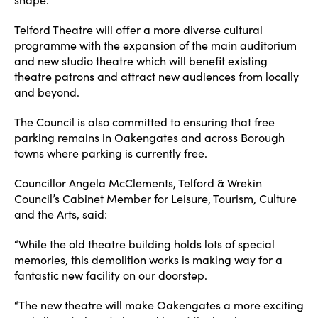
Telford Theatre will offer a more diverse cultural
programme with the expansion of the main auditorium
and new studio theatre which will benefit existing
theatre patrons and attract new audiences from locally
and beyond.
The Council is also committed to ensuring that free
parking remains in Oakengates and across Borough
towns where parking is currently free.
Councillor Angela McClements, Telford & Wrekin
Council’s Cabinet Member for Leisure, Tourism, Culture
and the Arts, said:
“While the old theatre building holds lots of special
memories, this demolition works is making way for a
fantastic new facility on our doorstep.
“The new theatre will make Oakengates a more exciting