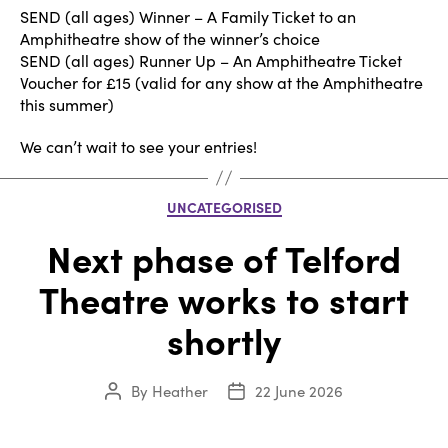
SEND (all ages) Winner – A Family Ticket to an
Amphitheatre show of the winner’s choice
SEND (all ages) Runner Up – An Amphitheatre Ticket
Voucher for £15 (valid for any show at the Amphitheatre
this summer)
We can’t wait to see your entries!
Categories
UNCATEGORISED
Next phase of Telford
Theatre works to start
shortly
By
Heather
22 June 2026
Post
Post
author
date