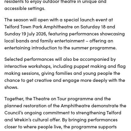
residents to enjoy outdoor theatre in unique and
accessible settings.
The season will open with a special launch event at
Telford Town Park Amphitheatre on Saturday 18 and
Sunday 19 July 2026, featuring performances showcasing
local bands and family entertainment – offering an
entertaining introduction to the summer programme.
Selected performances will also be accompanied by
interactive workshops, including puppet making and flag
making sessions, giving families and young people the
chance to get creative and engage more deeply with the
shows.
Together, the Theatre on Tour programme and the
planned restoration of the Amphitheatre demonstrate the
Council’s ongoing commitment to strengthening Telford
and Wrekin’s cultural offer. By bringing performances
closer to where people live, the programme supports