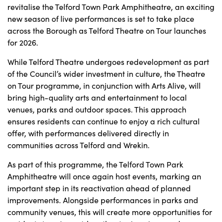
revitalise the Telford Town Park Amphitheatre, an exciting
new season of live performances is set to take place
across the Borough as Telford Theatre on Tour launches
for 2026.
While Telford Theatre undergoes redevelopment as part
of the Council’s wider investment in culture, the Theatre
on Tour programme, in conjunction with Arts Alive, will
bring high-quality arts and entertainment to local
venues, parks and outdoor spaces. This approach
ensures residents can continue to enjoy a rich cultural
offer, with performances delivered directly in
communities across Telford and Wrekin.
As part of this programme, the Telford Town Park
Amphitheatre will once again host events, marking an
important step in its reactivation ahead of planned
improvements. Alongside performances in parks and
community venues, this will create more opportunities for