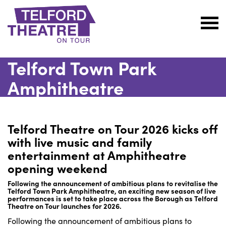
Telford
Theatre
Telford Town Park
@
Oakengates
Amphitheatre
Telford Theatre on Tour 2026 kicks off
with live music and family
entertainment at Amphitheatre
opening weekend
Following the announcement of ambitious plans to revitalise the
Telford Town Park Amphitheatre, an exciting new season of live
performances is set to take place across the Borough as Telford
Theatre on Tour launches for 2026.
Following the announcement of ambitious plans to