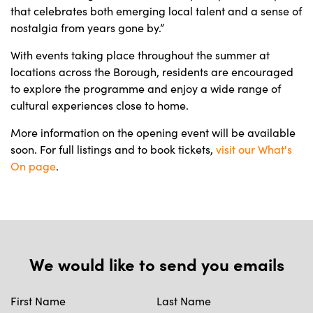
that celebrates both emerging local talent and a sense of
nostalgia from years gone by.”
With events taking place throughout the summer at
locations across the Borough, residents are encouraged
to explore the programme and enjoy a wide range of
cultural experiences close to home.
More information on the opening event will be available
soon. For full listings and to book tickets,
visit our What's
On page
.
We would like to send you emails