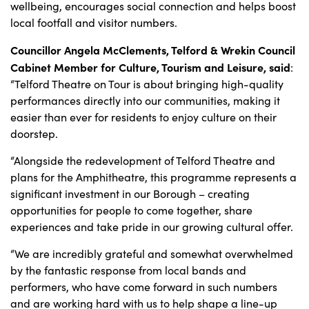
wellbeing, encourages social connection and helps boost
local footfall and visitor numbers.
Councillor Angela McClements, Telford & Wrekin Council
Cabinet Member for Culture, Tourism and Leisure, said
:
“Telford Theatre on Tour is about bringing high-quality
performances directly into our communities, making it
easier than ever for residents to enjoy culture on their
doorstep.
“Alongside the redevelopment of Telford Theatre and
plans for the Amphitheatre, this programme represents a
significant investment in our Borough – creating
opportunities for people to come together, share
experiences and take pride in our growing cultural offer.
“We are incredibly grateful and somewhat overwhelmed
by the fantastic response from local bands and
performers, who have come forward in such numbers
and are working hard with us to help shape a line-up