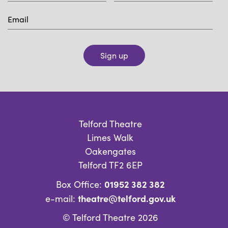
Sign up
Telford Theatre
Limes Walk
Oakengates
Telford TF2 6EP
01952 382 382
Box Office:
theatre@telford.gov.uk
e-mail:
© Telford Theatre 2026