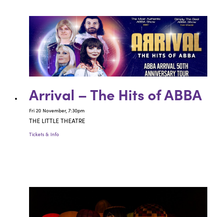
Arrival – The Hits of ABBA
Fri 20 November, 7:30pm
THE LITTLE THEATRE
Tickets & Info