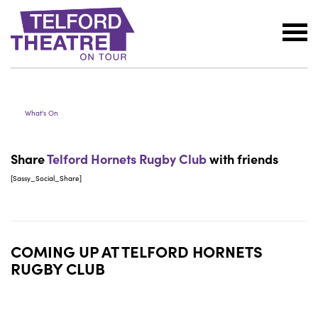
Telford
TELFORD HORNETS RUGBY
Theatre
CLUB
@
Oakengates
What's On
Share
Telford Hornets Rugby Club
with friends
[Sassy_Social_Share]
COMING UP AT
TELFORD HORNETS
RUGBY CLUB