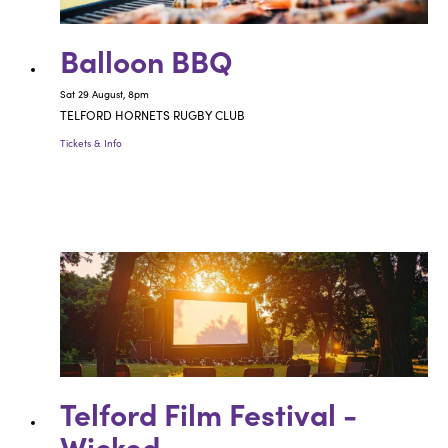
Balloon BBQ
Sat 29 August, 8pm
TELFORD HORNETS RUGBY CLUB
Tickets & Info
Telford Film Festival -
Wicked