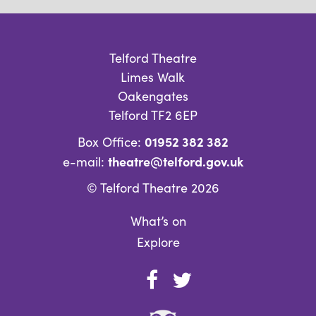
Telford Theatre
Limes Walk
Oakengates
Telford TF2 6EP
01952 382 382
Box Office:
theatre@telford.gov.uk
e-mail:
© Telford Theatre 2026
What’s on
Explore