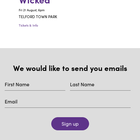
Fri 21 August, 6pm
TELFORD TOWN PARK
Tickets & Info
We would like to send you emails
Sign up