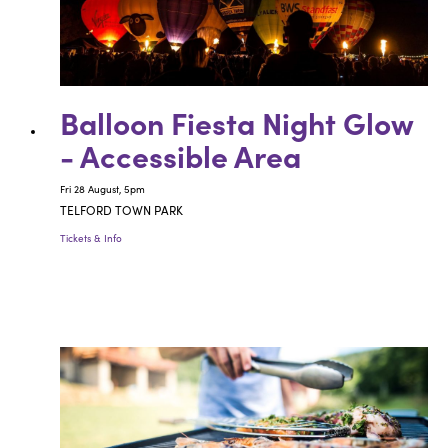
Balloon Fiesta Night Glow
- Accessible Area
Fri 28 August, 5pm
TELFORD TOWN PARK
Tickets & Info