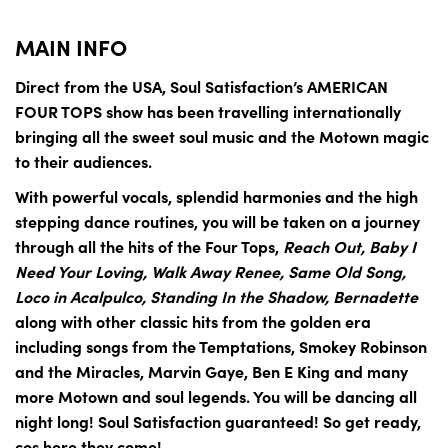
MAIN INFO
Direct from the USA, Soul Satisfaction’s AMERICAN
FOUR TOPS show has been travelling internationally
bringing all the sweet soul music and the Motown magic
to their audiences.
With powerful vocals, splendid harmonies and the high
stepping dance routines, you will be taken on a journey
through all the hits of the Four Tops,
Reach Out, Baby I
Need Your Loving, Walk Away Renee, Same Old Song,
Loco in Acalpulco, Standing In the Shadow, Bernadette
along with other classic hits from the golden era
including songs from the Temptations, Smokey Robinson
and the Miracles, Marvin Gaye, Ben E King and many
more Motown and soul legends. You will be dancing all
night long! Soul Satisfaction guaranteed! So get ready,
cos here they come!