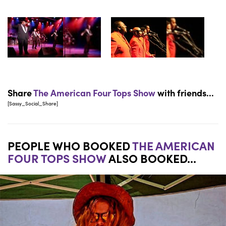
Share
The American Four Tops Show
with friends...
[Sassy_Social_Share]
PEOPLE WHO BOOKED
THE AMERICAN
FOUR TOPS SHOW
ALSO BOOKED...