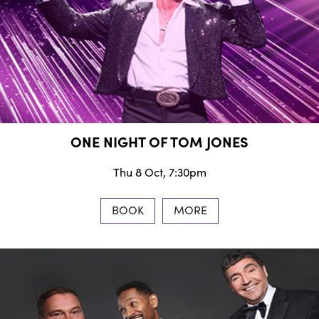
ONE NIGHT OF TOM JONES
Thu 8 Oct, 7:30pm
BOOK
MORE