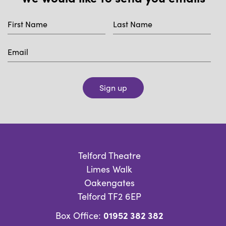
Sign up
Telford Theatre
Limes Walk
Oakengates
Telford TF2 6EP
01952 382 382
Box Office: