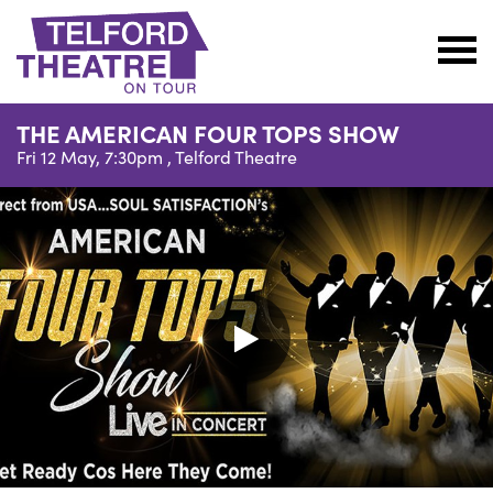
Telford
Theatre
THE AMERICAN FOUR TOPS SHOW
@
Fri 12 May, 7:30pm ,
Telford Theatre
Oakengates