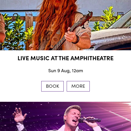
LIVE MUSIC AT THE AMPHITHEATRE
Sun 9 Aug, 12am
BOOK
MORE