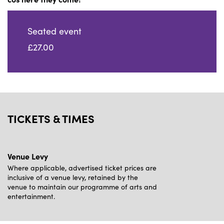
Seated event
£27.00
TICKETS & TIMES
Venue Levy
Where applicable, advertised ticket prices are
inclusive of a venue levy, retained by the
venue to maintain our programme of arts and
entertainment.