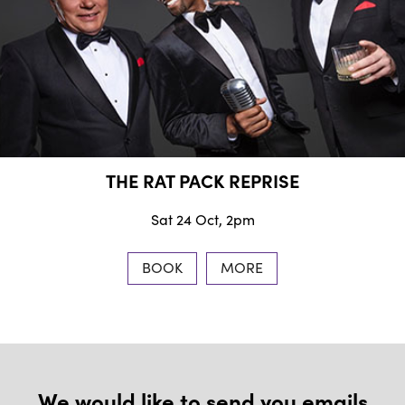
THE RAT PACK REPRISE
Sat 24 Oct, 2pm
BOOK
MORE
We would like to send you emails