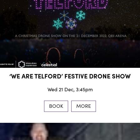
‘WE ARE TELFORD’ FESTIVE DRONE SHOW
Wed 21 Dec, 3:45pm
BOOK
MORE