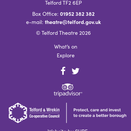
Telford TF2 6EP
01952 382 382
Box Office:
theatre@telford.gov.uk
e-mail:
© Telford Theatre 2026
What’s on
Explore