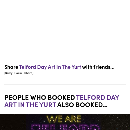
Share
Telford Day Art In The Yurt
with friends...
[Sassy_Social_Share]
PEOPLE WHO BOOKED
TELFORD DAY
ART IN THE YURT
ALSO BOOKED...