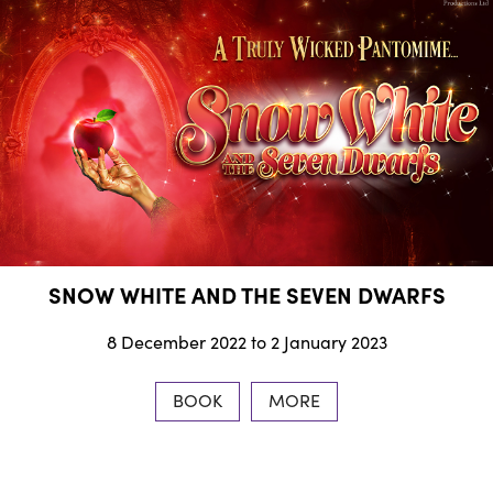
SNOW WHITE AND THE SEVEN DWARFS
8 December 2022 to 2 January 2023
BOOK
MORE