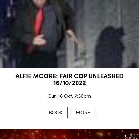
ALFIE MOORE: FAIR COP UNLEASHED
16/10/2022
Sun 16 Oct, 7:30pm
BOOK
MORE