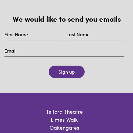
We would like to send you emails
Sign up
Telford Theatre
Limes Walk
Oakengates