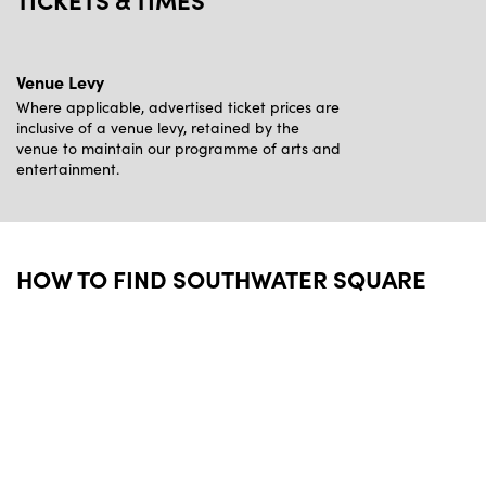
Venue Levy
Where applicable, advertised ticket prices are
inclusive of a venue levy, retained by the
venue to maintain our programme of arts and
entertainment.
HOW TO FIND SOUTHWATER SQUARE