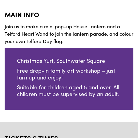
MAIN INFO
Join us to make a mini pop-up House Lantern and a
Telford Heart Wand to join the lantern parade, and colour
your own Telford Day flag.
Christmas Yurt, Southwater Square
Free drop-in family art workshop
– just
turn up and enjoy!
Suitable for children aged 5 and over. All
children must be supervised by an adult.
TICKETS & TIMES