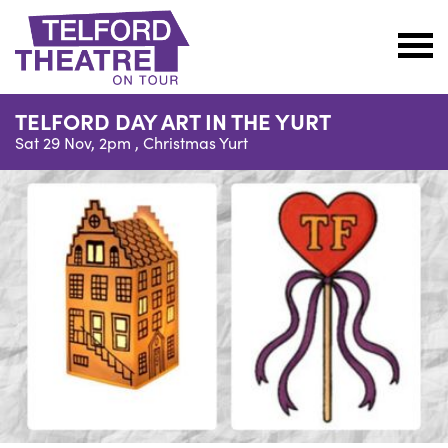
Telford
Theatre
TELFORD DAY ART IN THE YURT
@
Sat 29 Nov, 2pm ,
Christmas Yurt
Oakengates