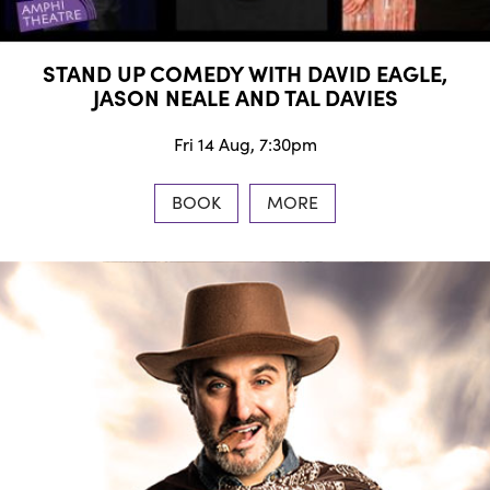
STAND UP COMEDY WITH DAVID EAGLE,
JASON NEALE AND TAL DAVIES
Fri 14 Aug, 7:30pm
BOOK
MORE