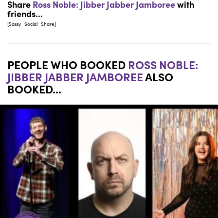
Share
Ross Noble: Jibber Jabber Jamboree
with
friends...
[Sassy_Social_Share]
PEOPLE WHO BOOKED
ROSS NOBLE:
JIBBER JABBER JAMBOREE
ALSO
BOOKED...