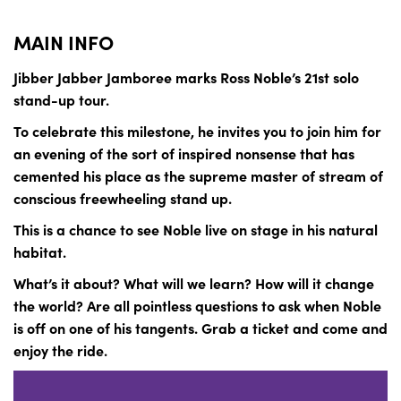
MAIN INFO
Jibber Jabber Jamboree marks Ross Noble’s 21st solo
stand-up tour.
To celebrate this milestone, he invites you to join him for
an evening of the sort of inspired nonsense that has
cemented his place as the supreme master of stream of
conscious freewheeling stand up.
This is a chance to see Noble live on stage in his natural
habitat.
What’s it about? What will we learn? How will it change
the world? Are all pointless questions to ask when Noble
is off on one of his tangents. Grab a ticket and come and
enjoy the ride.