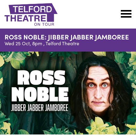
Telford
Theatre
ROSS NOBLE: JIBBER JABBER JAMBOREE
@
Wed 25 Oct, 8pm ,
Telford Theatre
Oakengates