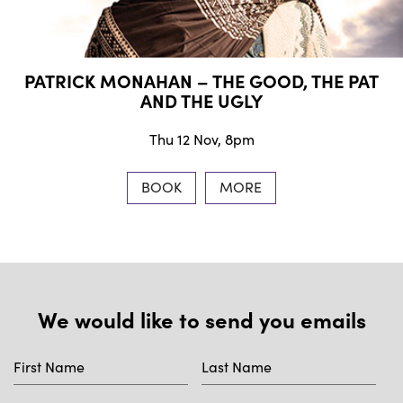
PATRICK MONAHAN – THE GOOD, THE PAT
AND THE UGLY
Thu 12 Nov, 8pm
BOOK
MORE
We would like to send you emails