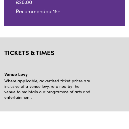
£26.00
Recommended 15+
TICKETS & TIMES
Venue Levy
Where applicable, advertised ticket prices are
inclusive of a venue levy, retained by the
venue to maintain our programme of arts and
entertainment.