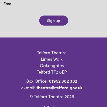
Sign up
Telford Theatre
Limes Walk
Oakengates
Telford TF2 6EP
01952 382 382
Box Office:
theatre@telford.gov.uk
e-mail:
© Telford Theatre 2026