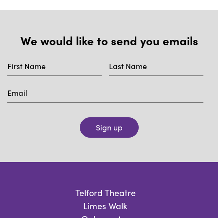
We would like to send you emails
Sign up
Telford Theatre
Limes Walk