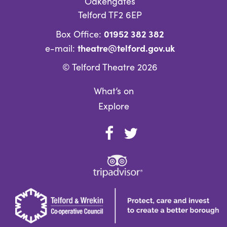
Oakengates
Telford TF2 6EP
01952 382 382
Box Office:
theatre@telford.gov.uk
e-mail:
© Telford Theatre 2026
What’s on
Explore