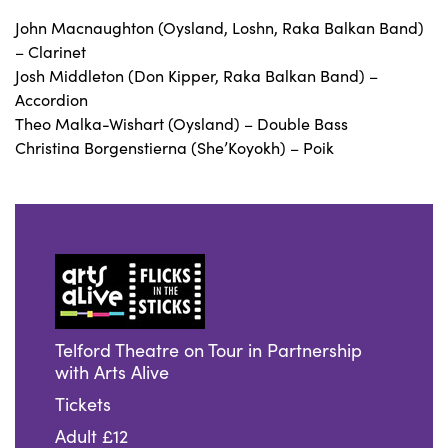
John Macnaughton (Oysland, Loshn, Raka Balkan Band)
– Clarinet
Josh Middleton (Don Kipper, Raka Balkan Band) –
Accordion
Theo Malka-Wishart (Oysland) – Double Bass
Christina Borgenstierna (She’Koyokh) – Poik
Telford Theatre on Tour in Partnership
with Arts Alive
Tickets
Adult £12