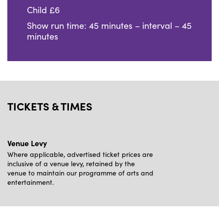
Child £6
Show run time: 45 minutes – interval – 45
minutes
TICKETS & TIMES
Venue Levy
Where applicable, advertised ticket prices are
inclusive of a venue levy, retained by the
venue to maintain our programme of arts and
entertainment.