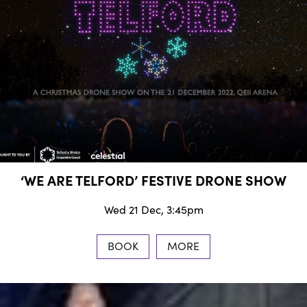
‘WE ARE TELFORD’ FESTIVE DRONE SHOW
Wed 21 Dec, 3:45pm
BOOK
MORE