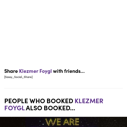
Share
Klezmer Foygl
with friends...
[Sassy_Social_Share]
PEOPLE WHO BOOKED
KLEZMER
FOYGL
ALSO BOOKED...