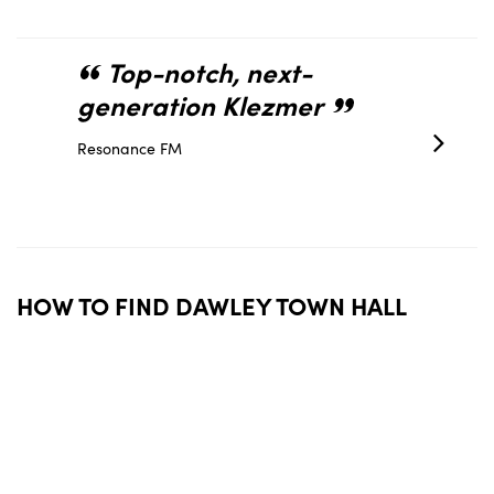
Top-notch, next-
You
generation Klezmer
create
atmos
Resonance FM
thank
Sir Matthe
HOW TO FIND DAWLEY TOWN HALL