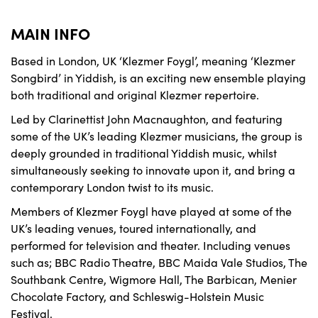
MAIN INFO
Based in London, UK ‘Klezmer Foygl’, meaning ‘Klezmer
Songbird’ in Yiddish, is an exciting new ensemble playing
both traditional and original Klezmer repertoire.
Led by Clarinettist John Macnaughton, and featuring
some of the UK’s leading Klezmer musicians, the group is
deeply grounded in traditional Yiddish music, whilst
simultaneously seeking to innovate upon it, and bring a
contemporary London twist to its music.
Members of Klezmer Foygl have played at some of the
UK’s leading venues, toured internationally, and
performed for television and theater. Including venues
such as; BBC Radio Theatre, BBC Maida Vale Studios, The
Southbank Centre, Wigmore Hall, The Barbican, Menier
Chocolate Factory, and Schleswig-Holstein Music
Festival.