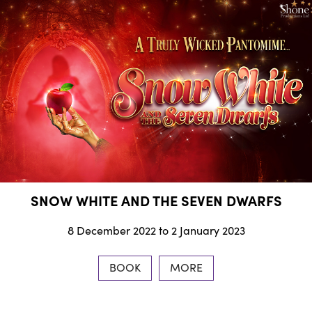
SNOW WHITE AND THE SEVEN DWARFS
8 December 2022 to 2 January 2023
BOOK
MORE