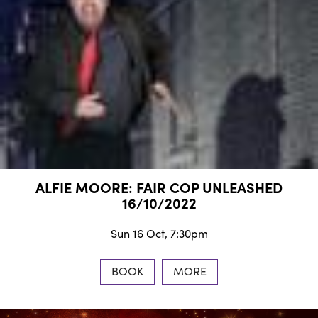
ALFIE MOORE: FAIR COP UNLEASHED
16/10/2022
Sun 16 Oct, 7:30pm
BOOK
MORE