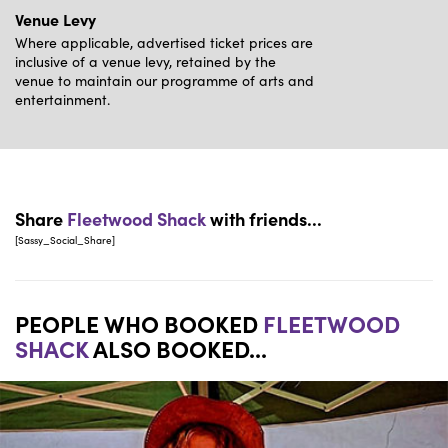
Venue Levy
Where applicable, advertised ticket prices are
inclusive of a venue levy, retained by the
venue to maintain our programme of arts and
entertainment.
Share
Fleetwood Shack
with friends...
[Sassy_Social_Share]
PEOPLE WHO BOOKED
FLEETWOOD
SHACK
ALSO BOOKED...