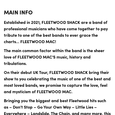
MAIN INFO
Established in 2021, FLEETWOOD SHACK are a band of
professional musicians who have come together to pay
tribute to one of the best bands to ever grace the
charts… FLEETWOOD MAC!
The main common factor within the band is the sheer
love of FLEETWOOD MAC’S music, history and
tribulations.
On their debut UK Tour, FLEETWOOD SHACK bring their
show to you celebrating the music of one of the best and
most loved bands, we promise to capture the love, feel
and mysticism of FLEETWOOD MAC.
Bringing you the biggest and best Fleetwood hits such
as – Don’t Stop – Go Your Own Way – Little Lies –
Everywhere – Landslide, The Chain, and many more, this