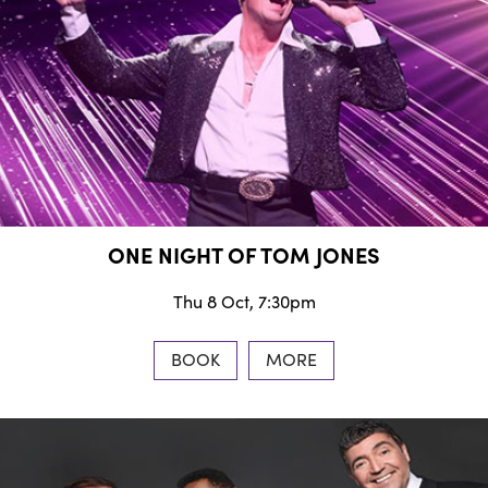
ONE NIGHT OF TOM JONES
Thu 8 Oct, 7:30pm
BOOK
MORE