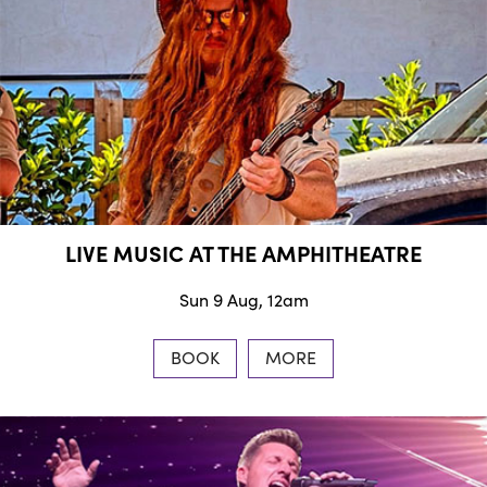
LIVE MUSIC AT THE AMPHITHEATRE
Sun 9 Aug, 12am
BOOK
MORE