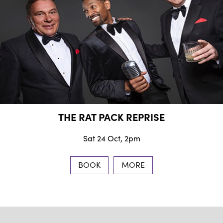
THE RAT PACK REPRISE
Sat 24 Oct, 2pm
BOOK
MORE