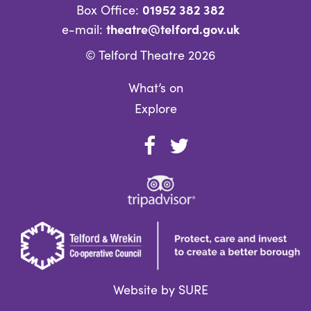
01952 382 382
Box Office:
theatre@telford.gov.uk
e-mail:
© Telford Theatre 2026
What’s on
Explore
Website by SURE