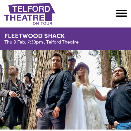
Telford
Theatre
FLEETWOOD SHACK
@
Thu 9 Feb, 7:30pm ,
Telford Theatre
Oakengates