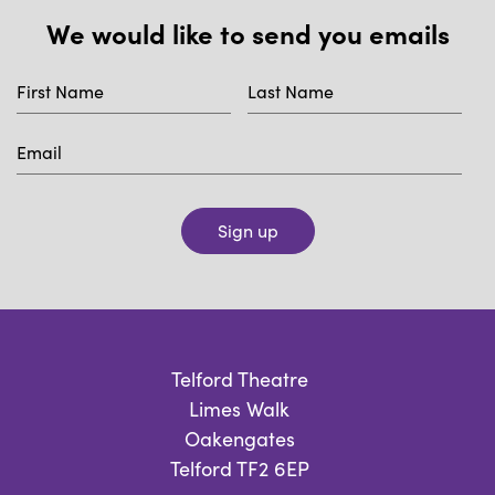
We would like to send you emails
Sign up
Telford Theatre
Limes Walk
Oakengates
Telford TF2 6EP