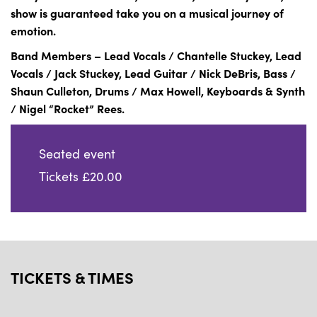
show is guaranteed take you on a musical journey of
emotion.
Band Members – Lead Vocals / Chantelle Stuckey, Lead
Vocals / Jack Stuckey, Lead Guitar / Nick DeBris, Bass /
Shaun Culleton, Drums / Max Howell, Keyboards & Synth
/ Nigel “Rocket” Rees.
Seated event
Tickets £20.00
TICKETS & TIMES