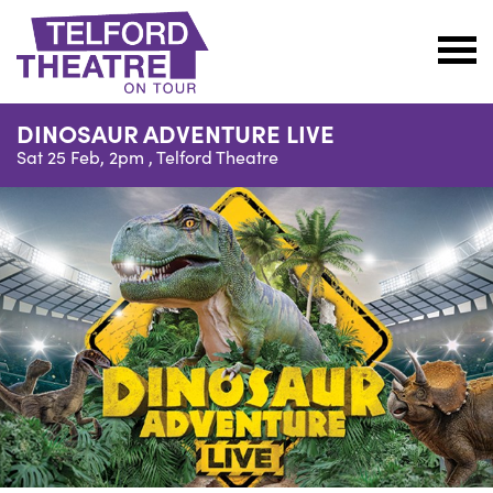
Telford
Theatre
DINOSAUR ADVENTURE LIVE
@
Sat 25 Feb, 2pm ,
Telford Theatre
Oakengates