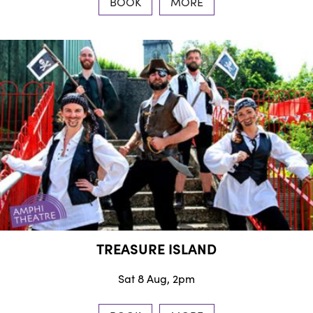
BOOK
MORE
TREASURE ISLAND
Sat 8 Aug, 2pm