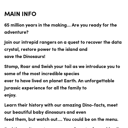
MAIN INFO
65 million years in the making… Are you ready for the
adventure?
Join our intrepid rangers on a quest to recover the data
crystal, restore power to the island and
save the Dinosaurs!
Stomp, Roar and Swish your tail as we introduce you to
some of the most incredible species
ever to have lived on planet Earth. An unforgettable
Jurassic experience for all the family to
enjoy.
Learn their history with our amazing Dino-facts, meet
our beautiful baby dinosaurs and even
feed them, but watch out…. You could be on the menu.