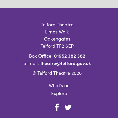
Telford Theatre
Limes Walk
Oakengates
Telford TF2 6EP
01952 382 382
Box Office:
theatre@telford.gov.uk
e-mail:
© Telford Theatre 2026
What’s on
Explore