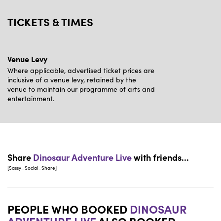
TICKETS & TIMES
Venue Levy
Where applicable, advertised ticket prices are
inclusive of a venue levy, retained by the
venue to maintain our programme of arts and
entertainment.
Share
Dinosaur Adventure Live
with friends...
[Sassy_Social_Share]
PEOPLE WHO BOOKED
DINOSAUR