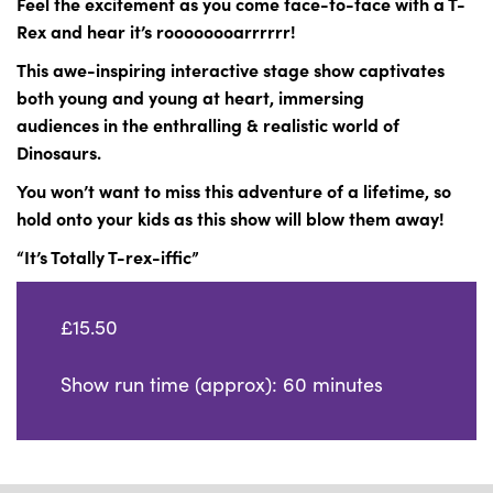
Feel the excitement as you come face-to-face with a T-
Rex and hear it’s roooooooarrrrrr!
This awe-inspiring interactive stage show captivates
both young and young at heart, immersing
audiences in the enthralling & realistic world of
Dinosaurs.
You won’t want to miss this adventure of a lifetime, so
hold onto your kids as this show will
blow them away!
“It’s Totally T-rex-iffic”
£15.50
Show run time (approx): 60 minutes