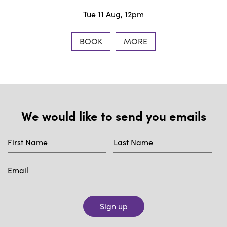
Tue 11 Aug, 12pm
BOOK
MORE
We would like to send you emails
Sign up