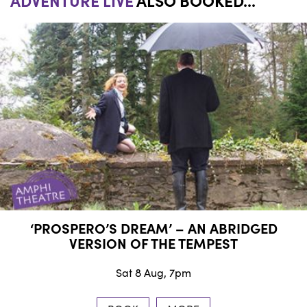
ADVENTURE LIVE
ALSO BOOKED...
‘PROSPERO’S DREAM’ – AN ABRIDGED
VERSION OF THE TEMPEST
Sat 8 Aug, 7pm