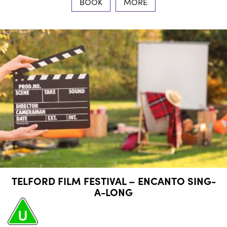
BOOK
MORE
TELFORD FILM FESTIVAL – ENCANTO SING-
A-LONG