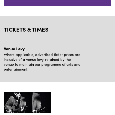
TICKETS & TIMES
Venue Levy
Where applicable, advertised ticket prices are
inclusive of a venue levy, retained by the
venue to maintain our programme of arts and
entertainment.