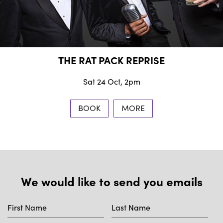
THE RAT PACK REPRISE
Sat 24 Oct, 2pm
BOOK
MORE
We would like to send you emails