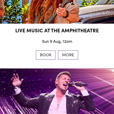
LIVE MUSIC AT THE AMPHITHEATRE
Sun 9 Aug, 12am
BOOK
MORE