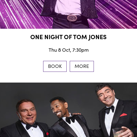
ONE NIGHT OF TOM JONES
Thu 8 Oct, 7:30pm
BOOK
MORE