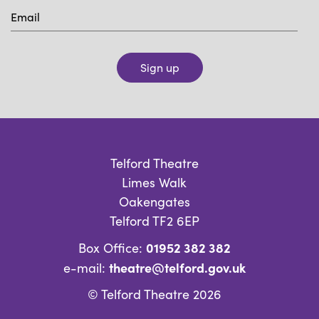
Sign up
Telford Theatre
Limes Walk
Oakengates
Telford TF2 6EP
01952 382 382
Box Office:
theatre@telford.gov.uk
e-mail:
© Telford Theatre 2026