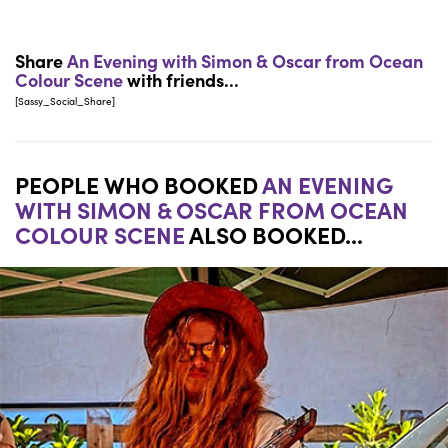
Share
An Evening with Simon & Oscar from Ocean
Colour Scene
with friends...
[Sassy_Social_Share]
PEOPLE WHO BOOKED
AN EVENING
WITH SIMON & OSCAR FROM OCEAN
COLOUR SCENE
ALSO BOOKED...