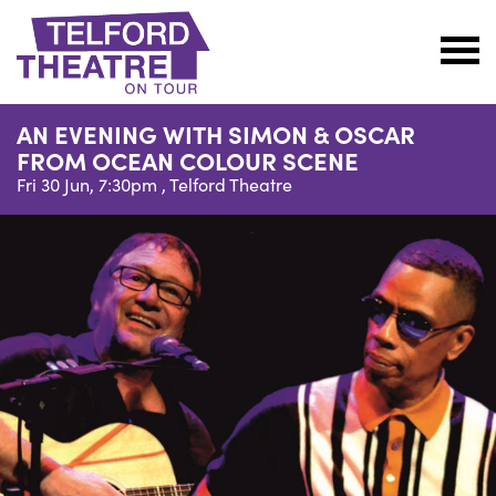
Telford
Theatre
AN EVENING WITH SIMON & OSCAR
@
FROM OCEAN COLOUR SCENE
Oakengates
Fri 30 Jun, 7:30pm ,
Telford Theatre