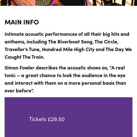
MAIN INFO
Intimate acoustic performances of all their big hits and
anthems, including The Riverboat Song, The Circle,
Traveller’s Tune, Hundred Mile High City and The Day We
Caught The Train.
Simon Fowler describes the acoustic shows as, “A real
tonic – a great chance to look the audience in the eye
and interact with them on a more personal basis than
ever before”.
Tickets £29.50