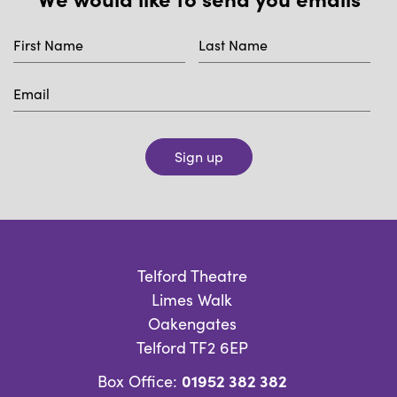
Sign up
Telford Theatre
Limes Walk
Oakengates
Telford TF2 6EP
01952 382 382
Box Office: