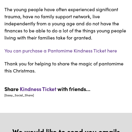
The young people have often experienced significant
trauma, have no family support network, live
independently from a young age and do not have the
finances to be able to do a lot of the things young people
living with their families take for granted.
You can purchase a Pantomime Kindness Ticket here
Thank you for helping to share the magic of pantomime
this Christmas.
Share
Kindness Ticket
with friends...
[Sassy_Social_Share]
We would like to send you emails