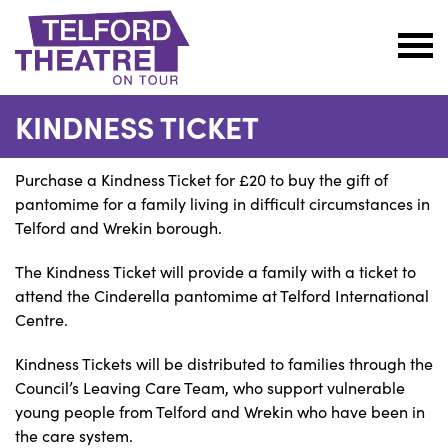
Telford
Theatre
KINDNESS TICKET
@
Oakengates
Purchase a Kindness Ticket for £20 to buy the gift of
pantomime for a family living in difficult circumstances in
Telford and Wrekin borough.
The Kindness Ticket will provide a family with a ticket to
attend the Cinderella pantomime at Telford International
Centre.
Kindness Tickets will be distributed to families through the
Council’s Leaving Care Team, who support vulnerable
young people from Telford and Wrekin who have been in
the care system.