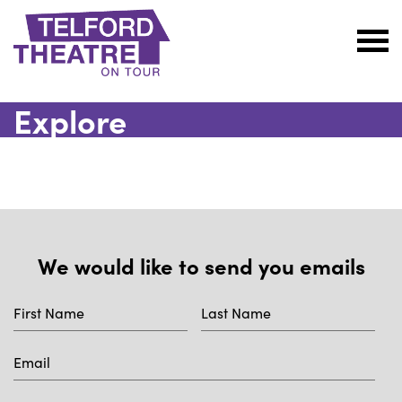
Telford
Theatre
Explore
@
Oakengates
We would like to send you emails