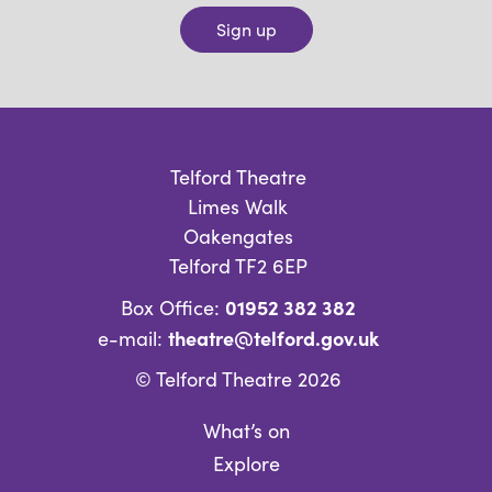
Sign up
Telford Theatre
Limes Walk
Oakengates
Telford TF2 6EP
01952 382 382
Box Office:
theatre@telford.gov.uk
e-mail:
© Telford Theatre 2026
What’s on
Explore