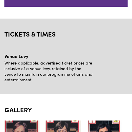
TICKETS & TIMES
Venue Levy
Where applicable, advertised ticket prices are
inclusive of a venue levy, retained by the
venue to maintain our programme of arts and
entertainment.
GALLERY