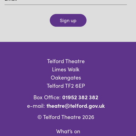
Sign up
Telford Theatre
Limes Walk
Oakengates
Telford TF2 6EP
01952 382 382
Box Office:
theatre@telford.gov.uk
e-mail:
© Telford Theatre 2026
What’s on