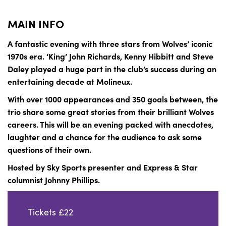
MAIN INFO
A fantastic evening with three stars from Wolves’ iconic
1970s era. ‘King’ John Richards, Kenny Hibbitt and Steve
Daley played a huge part in the club’s success during an
entertaining decade at Molineux.
With over 1000 appearances and 350 goals between, the
trio share some great stories from their brilliant Wolves
careers. This will be an evening packed with anecdotes,
laughter and a chance for the audience to ask some
questions of their own.
Hosted by Sky Sports presenter and Express & Star
columnist Johnny Phillips.
Tickets £22