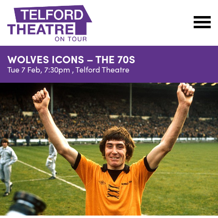
Telford
Theatre
WOLVES ICONS – THE 70S
@
Tue 7 Feb, 7:30pm ,
Telford Theatre
Oakengates