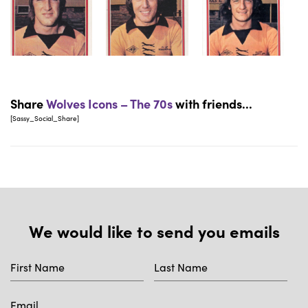
Share
Wolves Icons – The 70s
with friends...
[Sassy_Social_Share]
We would like to send you emails