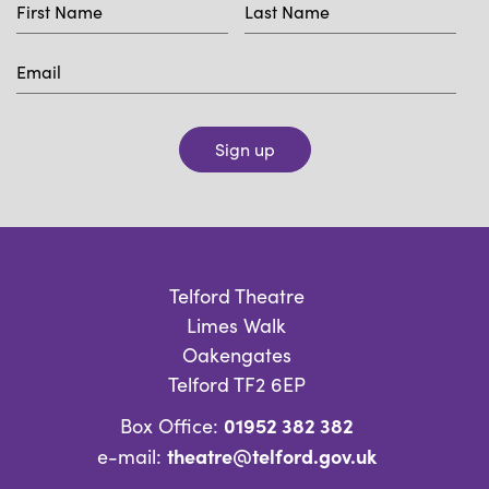
Sign up
Telford Theatre
Limes Walk
Oakengates
Telford TF2 6EP
01952 382 382
Box Office:
theatre@telford.gov.uk
e-mail: