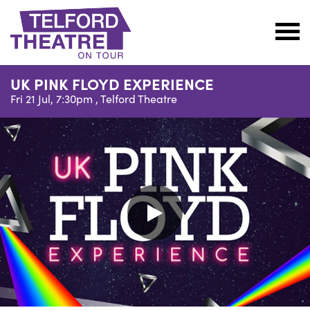
Telford
Theatre
UK PINK FLOYD EXPERIENCE
@
Fri 21 Jul, 7:30pm ,
Telford Theatre
Oakengates