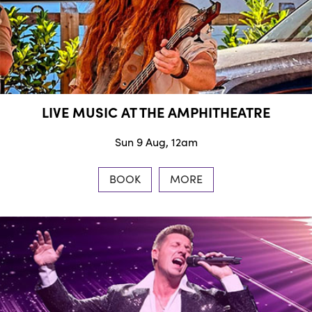
LIVE MUSIC AT THE AMPHITHEATRE
Sun 9 Aug, 12am
BOOK
MORE