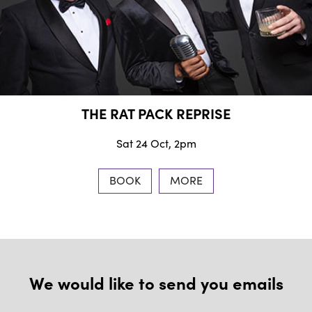
THE RAT PACK REPRISE
Sat 24 Oct, 2pm
BOOK
MORE
We would like to send you emails