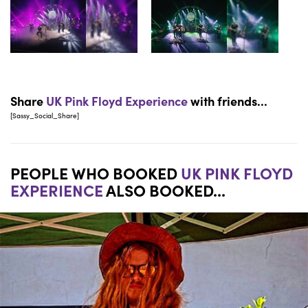
Share
UK Pink Floyd Experience
with friends...
[Sassy_Social_Share]
PEOPLE WHO BOOKED
UK PINK FLOYD
EXPERIENCE
ALSO BOOKED...