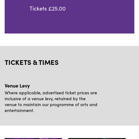
Tickets £25.00
TICKETS & TIMES
Venue Levy
Where applicable, advertised ticket prices are
inclusive of a venue levy, retained by the
venue to maintain our programme of arts and
entertainment.