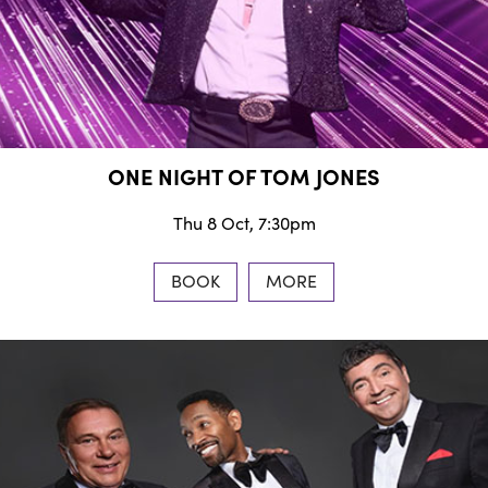
ONE NIGHT OF TOM JONES
Thu 8 Oct, 7:30pm
BOOK
MORE