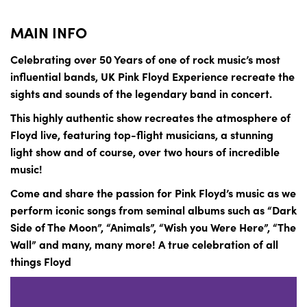
MAIN INFO
Celebrating over 50 Years of one of rock music’s most
influential bands, UK Pink Floyd Experience recreate the
sights and sounds of the legendary band in concert.
This highly authentic show recreates the atmosphere of
Floyd live, featuring top-flight musicians, a stunning
light show and of course, over two hours of incredible
music!
Come and share the passion for Pink Floyd’s music as we
perform iconic songs from seminal albums such as “Dark
Side of The Moon”, “Animals”, “Wish you Were Here”, “The
Wall” and many, many more! A true celebration of all
things Floyd