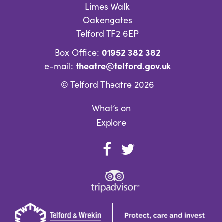
Limes Walk
Oakengates
Telford TF2 6EP
01952 382 382
Box Office:
theatre@telford.gov.uk
e-mail:
© Telford Theatre 2026
What’s on
Explore