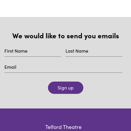
We would like to send you emails
Sign up
Telford Theatre