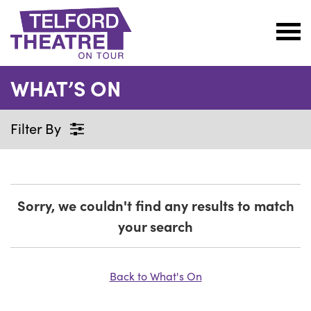
Telford
Theatre
WHAT’S ON
@
Oakengates
Filter By
Sorry, we couldn't find any results to match
your search
Back to What's On