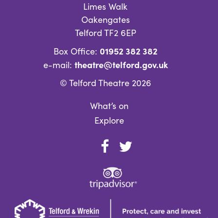
Limes Walk
Oakengates
Telford TF2 6EP
01952 382 382
Box Office:
theatre@telford.gov.uk
e-mail:
© Telford Theatre 2026
What’s on
Explore