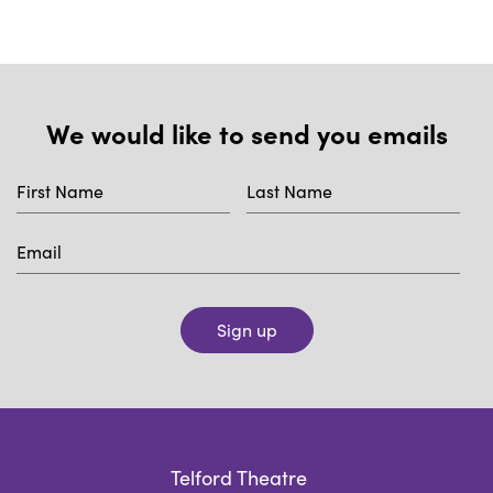
We would like to send you emails
Sign up
Telford Theatre