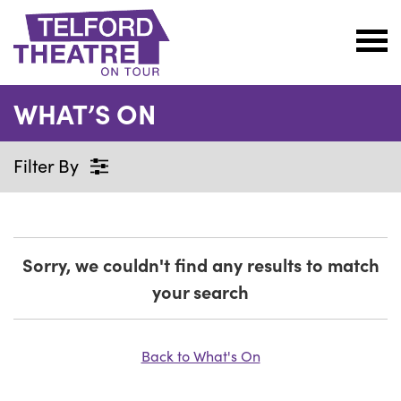
Telford
Theatre
WHAT’S ON
@
Oakengates
Filter By
Sorry, we couldn't find any results to match
your search
Back to What's On