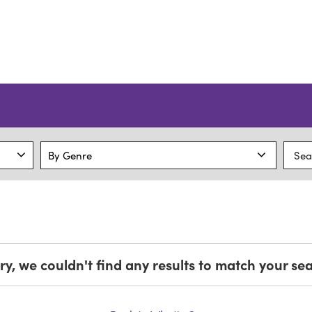
ry, we couldn't find any results to match your se