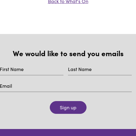
Back to What's On
We would like to send you emails
Sign up