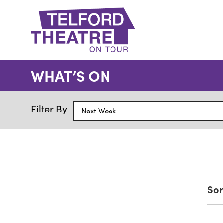
Telford
Theatre
WHAT’S ON
@
Oakengates
Filter By
Next Week
Sor