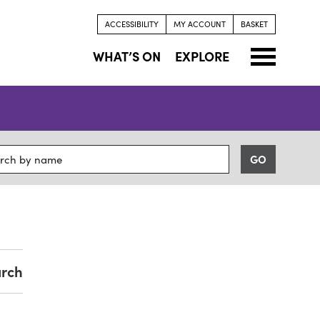
ACCESSIBILITY
MY ACCOUNT
BASKET
WHAT’S ON
EXPLORE
arch