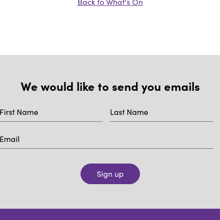
Back to What's On
We would like to send you emails
Sign up