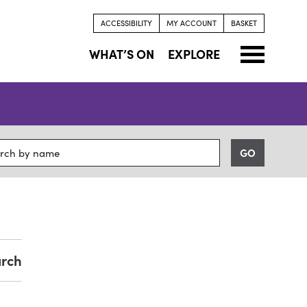
ACCESSIBILITY
MY ACCOUNT
BASKET
WHAT’S ON
EXPLORE
arch