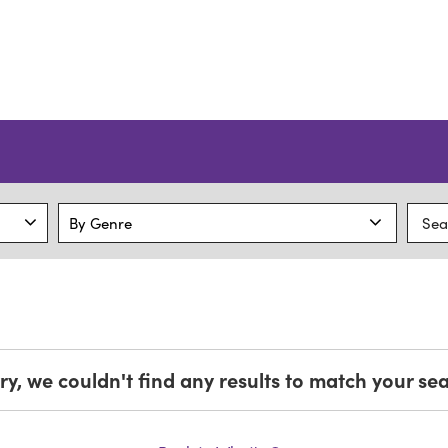
ry, we couldn't find any results to match your se