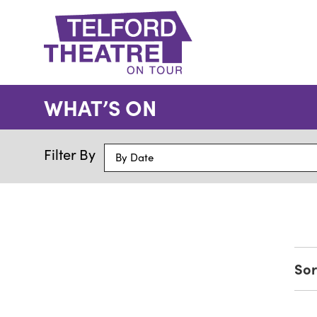
Telford
Theatre
WHAT’S ON
@
Oakengates
Filter By
By Date
Sor