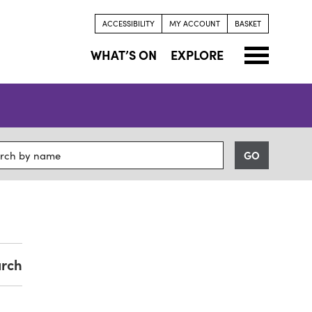
ACCESSIBILITY
MY ACCOUNT
BASKET
WHAT’S ON
EXPLORE
arch