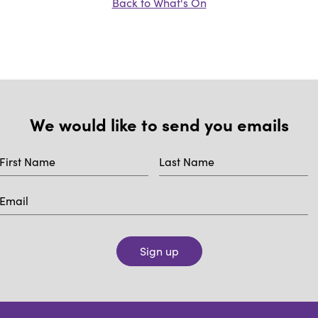
Back to What's On
We would like to send you emails
Sign up