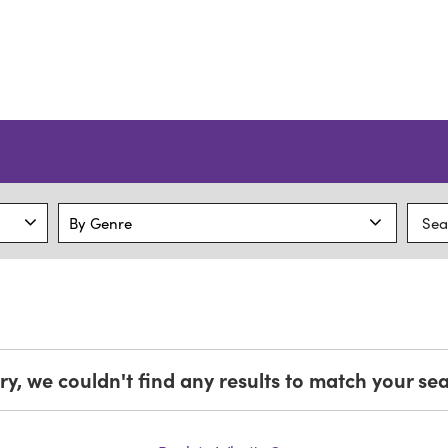
ry, we couldn't find any results to match your se