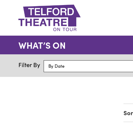
Telford
Theatre
WHAT’S ON
@
Oakengates
Filter By
By Date
Sor